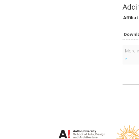
Addi
Affiliat
Downl
More in
»