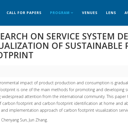
CALL FOR PAPERS
PROGRAM
VENUES
LENS
A
EARCH ON SERVICE SYSTEM D
SUALIZATION OF SUSTAINABLE
OTPRINT
ronmental impact of product production and consumption is gradually 
ootprint is one of the main methods for promoting and developing sus
g widespread attention from the international community. This paper 
f carbon footprint and carbon footprint identification at home and a
nd implementation approach of carbon footprint visualization servic
: Chenyang Sun, Jun Zhang.