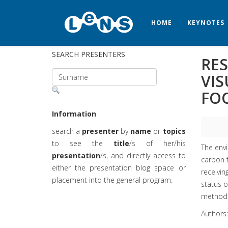
HOME
KEYNOTES
SEARCH PRESENTERS
RES
VI
FO
Information
search a
presenter
by
name
or
topics
to see the
title
/s of her/his
The envi
presentation
/s, and directly access to
carbon f
either the presentation blog space or
receivin
placement into the general program.
status o
method a
Authors