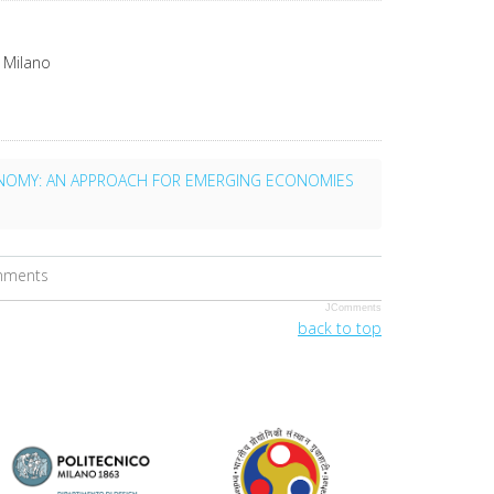
 Milano
ONOMY: AN APPROACH FOR EMERGING ECONOMIES
omments
JComments
back to top