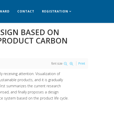
WARD
CONTACT
REGISTRATION
ESIGN BASED ON
 PRODUCT CARBON
font size
Print
receiving attention. Visualization of
tainable products, and it is gradually
first summarizes the current research
broad, and finally proposes a design
e system based on the product life cycle.