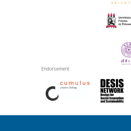
Endorsement: