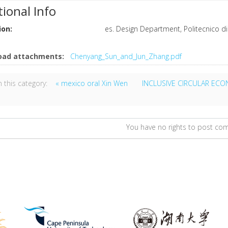
tional Info
ion:
es. Design Department, Politecnico di
oad attachments:
Chenyang_Sun_and_Jun_Zhang.pdf
 this category:
« mexico oral Xin Wen
INCLUSIVE CIRCULAR EC
You have no rights to post c