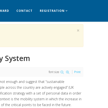
WARD
CONTACT
REGISTRATION
×
ty System
font size
Print
not enough and suggest that “sustainable
le across the country are actively engaged” (UK
fication strategy with a set of personal data in order
ntext is the mobility system in which the increase in
the critical points to be faced in the future.