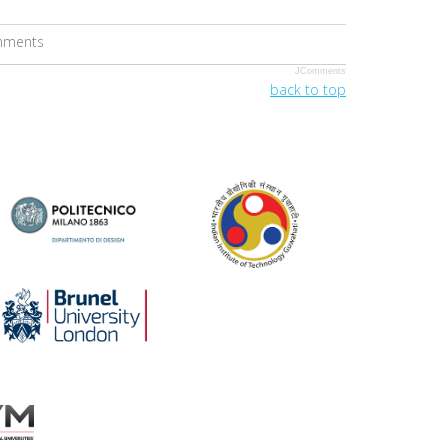
omments
JComments
back to top