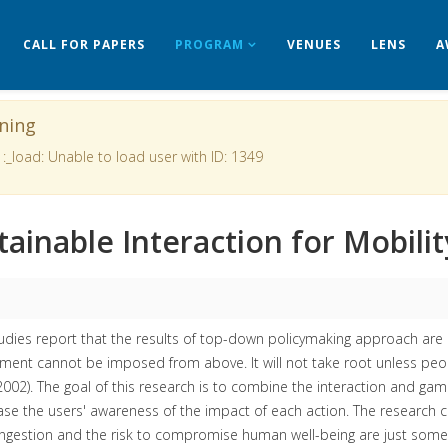
CALL FOR PAPERS
PROGRAM
VENUES
LENS
A
ning
 :_load: Unable to load user with ID: 1349
tainable Interaction for Mobili
dies report that the results of top-down policymaking approach are 
ent cannot be imposed from above. It will not take root unless peop
002). The goal of this research is to combine the interaction and gami
ase the users' awareness of the impact of each action. The research co
gestion and the risk to compromise human well-being are just some of 