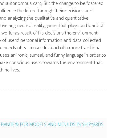
 and autonomous cars, But the change to be fostered
influence the future through their decisions and
nd analyzing the qualitative and quantitative
active augmented reality game, that plays on board of
nal world; as result of his decisions the environment
e of users' personal information and data collected
he needs of each user. Instead of a more traditional
uses an ironic, surreal, and funny language in order to
 make conscious users towards the environment that
h he lives.
EBANITE® FOR MODELS AND MOULDS IN SHIPYARDS