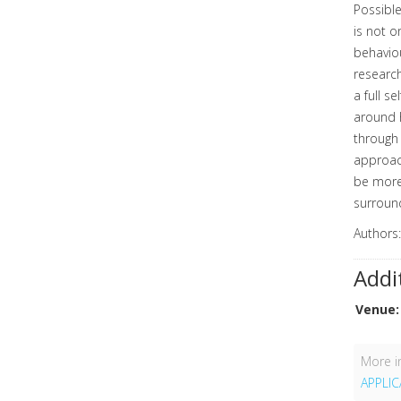
Possible
is not o
behaviou
research
a full s
around h
through 
approach
be more
surround
Authors
Addi
Venue:
More in
APPLI