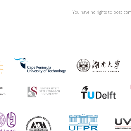
You have no rights to post c