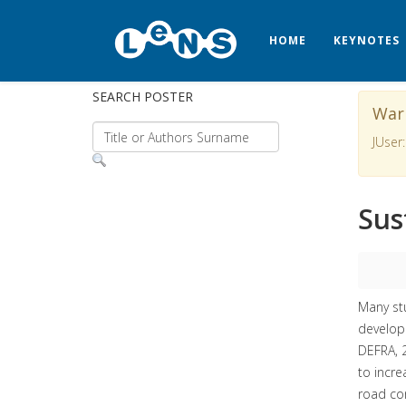
HOME
KEYNOTES
SEARCH POSTER
War
JUser:
Sus
Many stu
developm
DEFRA, 2
to incre
road con