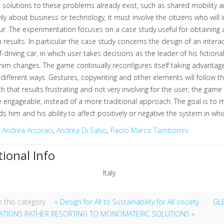
 solutions to these problems already exist, such as shared mobility
nly about business or technology, it must involve the citizens who will 
r. The experimentation focuses on a case study useful for obtaining a
 results. In particular the case study concerns the design of an inter
elf-driving car, in which user takes decisions as the leader of his fictio
im changes. The game continually reconfigures itself taking advantag
different ways. Gestures, copywriting and other elements will follow t
 that results frustrating and not very involving for the user, the game 
 engageable, instead of a more traditional approach. The goal is to
s him and his ability to affect positively or negative the system in whic
:
Andrea Arcoraci
,
Andrea Di Salvo
,
Paolo Marco Tamborrini
tional Info
Italy
 this category:
« Design for All to Sustainability for All society
GL
CATIONS RATHER RESORTING TO MONOMATERIC SOLUTIONS »